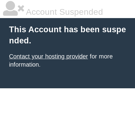
Account Suspended
This Account has been suspe
nded.
Contact your hosting provider
for more
information.